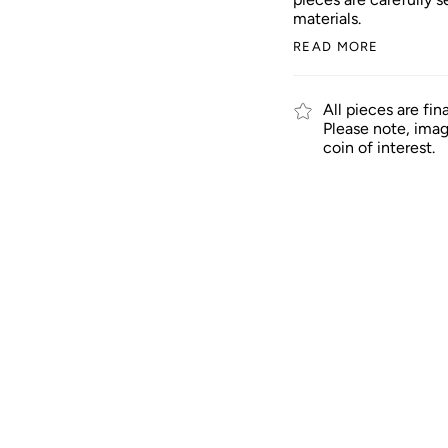
materials.
READ MORE
All pieces are fin
Please note, imag
coin of interest.