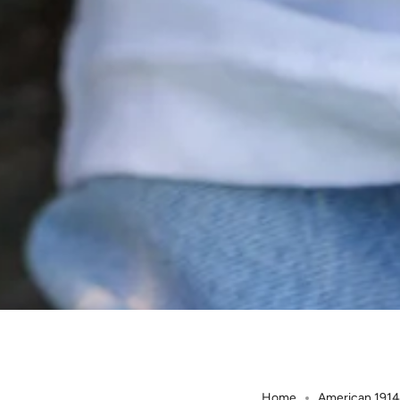
Home
American 1914