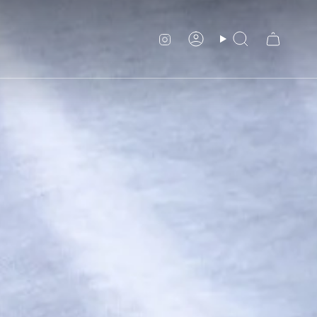
Instagram
Account
Search