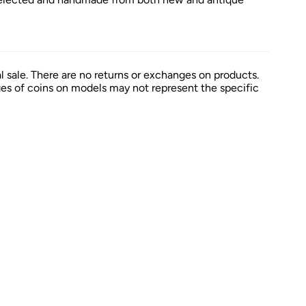
al sale. There are no returns or exchanges on products.
es of coins on models may not represent the specific