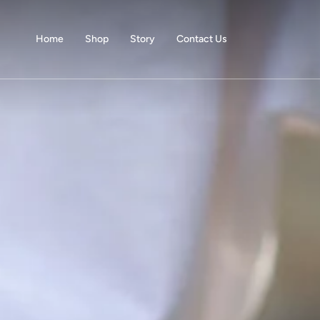
Skip
to
content
Home
Shop
Story
Contact Us