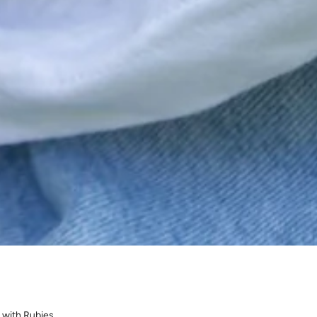
 with Rubies