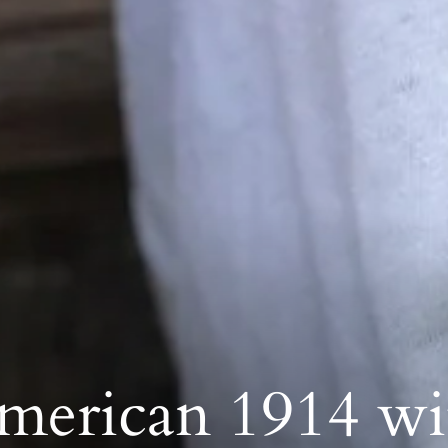
merican 1914 wi