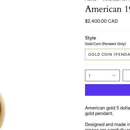
American 1
$2,400.00 CAD
Style
Gold Coin (Pendant Only)
GOLD COIN (PENDA
1
American gold 5 dollar
gold pendant.
Designed and made in 
pieces are carefully