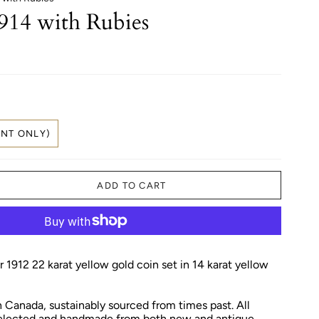
914 with Rubies
NT ONLY)
ADD TO CART
 1912 22 karat yellow gold coin set in 14 karat yellow
Canada, sustainably sourced from times past. All
 selected and handmade from both new and antique