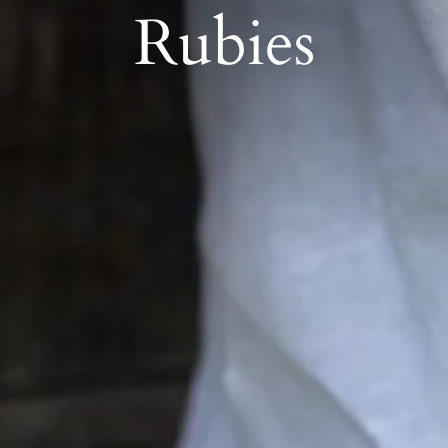
Rubies