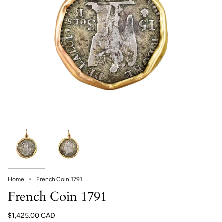
Home
French Coin 1791
French Coin 1791
$1,425.00 CAD