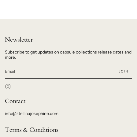
Newsletter
Subscribe to get updates on capsule collections release dates and
more.
JOIN
Instagram
Contact
info@stellinajosephine.com
Terms & Conditions