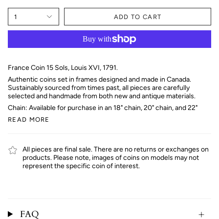
1
ADD TO CART
France Coin 15 Sols, Louis XVI, 1791.
Authentic coins set in frames designed and made in Canada.
Sustainably sourced from times past, all pieces are carefully
selected and handmade from both new and antique materials.
Chain: Available for purchase in an 18" chain, 20" chain, and 22"
READ MORE
All pieces are final sale. There are no returns or exchanges on
products. Please note, images of coins on models may not
represent the specific coin of interest.
FAQ