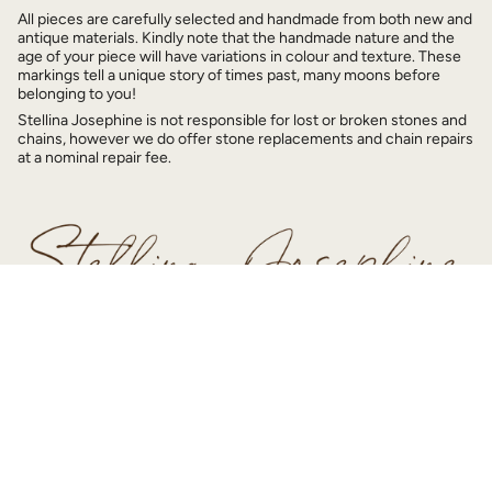
All pieces are carefully selected and handmade from both new and
antique materials. Kindly note that the handmade nature and the
age of your piece will have variations in colour and texture. These
markings tell a unique story of times past, many moons before
belonging to you!
Stellina Josephine is not responsible for lost or broken stones and
chains, however we do offer stone replacements and chain repairs
at a nominal repair fee.
© Stellina Josephine 2026
Home
Shop
Story
Contact Us
Powered by Shopify
SITE DESIGN BY
JULY 9 STUDIOS