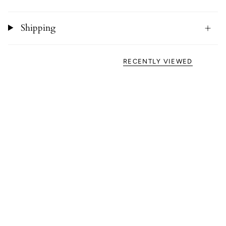
Shipping
RECENTLY VIEWED