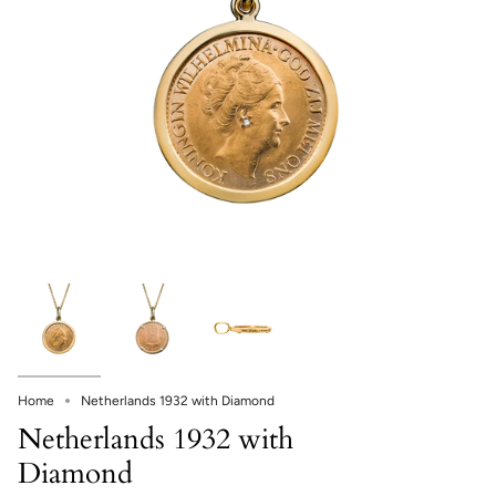
Home
Netherlands 1932 with Diamond
Netherlands 1932 with
Diamond