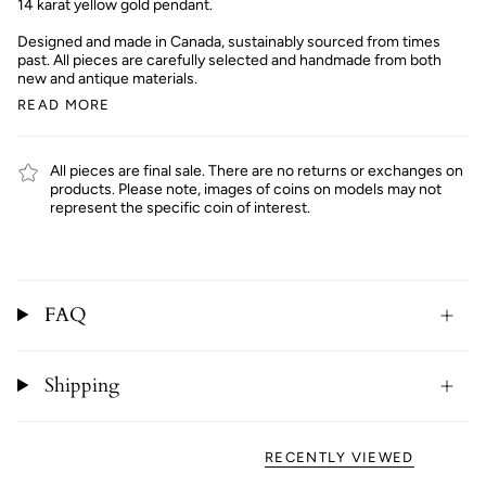
14 karat yellow gold pendant.
Designed and made in Canada, sustainably sourced from times
past. All pieces are carefully selected and handmade from both
new and antique materials.
READ MORE
All pieces are final sale. There are no returns or exchanges on
products. Please note, images of coins on models may not
represent the specific coin of interest.
FAQ
Shipping
RECENTLY VIEWED