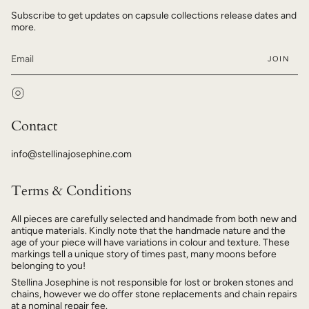
Subscribe to get updates on capsule collections release dates and
more.
JOIN
Instagram
Contact
info@stellinajosephine.com
Terms & Conditions
All pieces are carefully selected and handmade from both new and
antique materials. Kindly note that the handmade nature and the
age of your piece will have variations in colour and texture. These
markings tell a unique story of times past, many moons before
belonging to you!
Stellina Josephine is not responsible for lost or broken stones and
chains, however we do offer stone replacements and chain repairs
at a nominal repair fee.