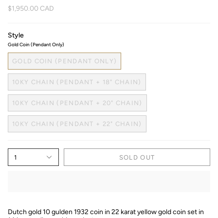
$1,950.00 CAD
Style
Gold Coin (Pendant Only)
GOLD COIN (PENDANT ONLY)
10KY CHAIN (PENDANT + 18" CHAIN)
10KY CHAIN (PENDANT + 20" CHAIN)
10KY CHAIN (PENDANT + 22" CHAIN)
1
SOLD OUT
Dutch gold 10 gulden 1932 coin in 22 karat yellow gold coin set in